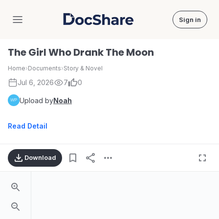
Sign in
DocShare
The Girl Who Drank The Moon
Home
›
Documents
›
Story & Novel
Jul 6, 2026
7
0
Upload by
Noah
Read Detail
Download