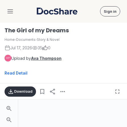
Sign in
DocShare
The Girl of my Dreams
Home
›
Documents
›
Story & Novel
Jul 17, 2026
35
0
Upload by
Ava Thompson
Read Detail
Download