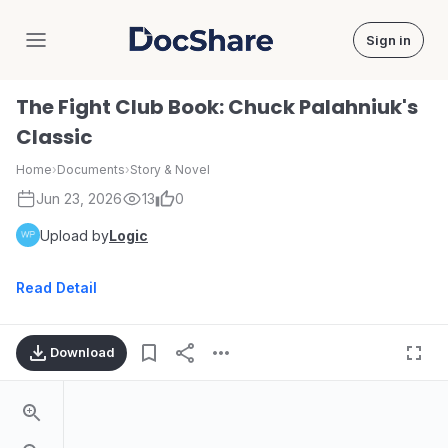
Sign in
DocShare
The Fight Club Book: Chuck Palahniuk's
Classic
Home
›
Documents
›
Story & Novel
Jun 23, 2026
13
0
Upload by
Logic
Read Detail
Download