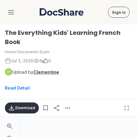
Sign in
DocShare
The Everything Kids' Learning French
Book
Home
›
Documents
›
Exam
Jul 3, 2026
8
0
Upload by
Clementine
Read Detail
Download