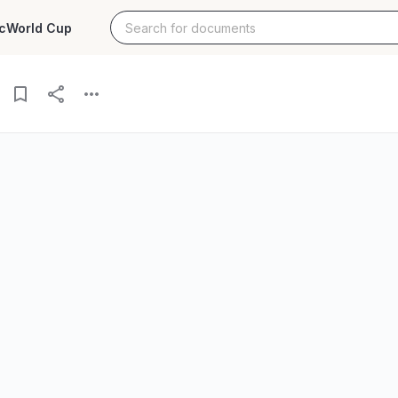
c
World Cup