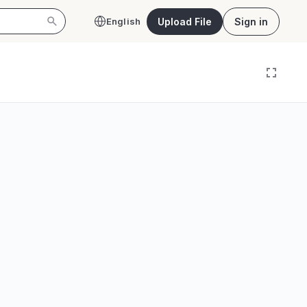
Upload File
Sign in
English