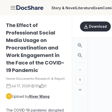
Story & Novel
Literature
Exam
Comi
DocShare
The Effect of
Download
Professional Social
Media Usage on
Procrastination and
Work Engagement in
the Face of the COVID-
19 Pandemic
Home
›
Documents
›
Research & Report
Jul 17, 2026
55
0
Upload by
River Wang
The COVID-19 pandemic disrupted