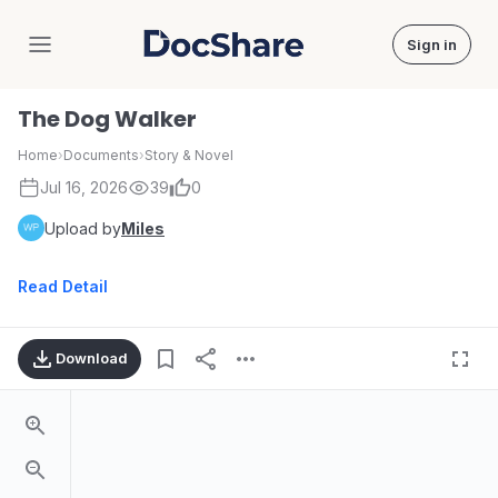
Sign in
DocShare
The Dog Walker
Home
›
Documents
›
Story & Novel
Jul 16, 2026
39
0
Upload by
Miles
Read Detail
Download