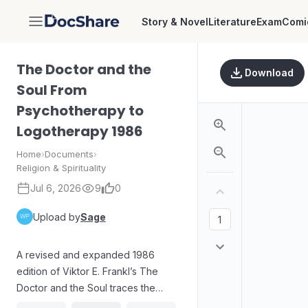
Story & Novel
Literature
Exam
Comi
DocShare
The Doctor and the
Download
Soul From
Psychotherapy to
Logotherapy 1986
Home
›
Documents
›
Religion & Spirituality
Jul 6, 2026
9
0
Upload by
Sage
A revised and expanded 1986
edition of Viktor E. Frankl’s The
Doctor and the Soul traces the
development from psychotherapy