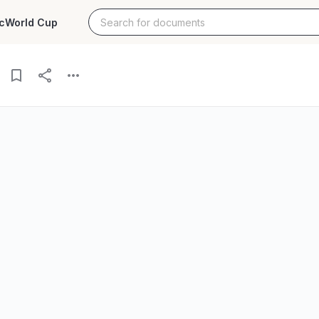
c
World Cup