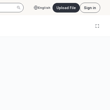
Upload File
Sign in
English