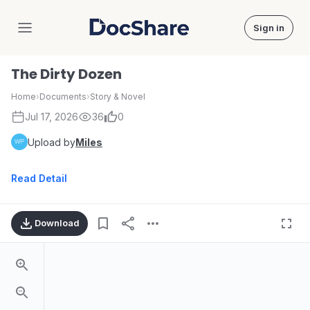
Sign in
DocShare
The Dirty Dozen
Home
›
Documents
›
Story & Novel
Jul 17, 2026
36
0
Upload by
Miles
Read Detail
Download