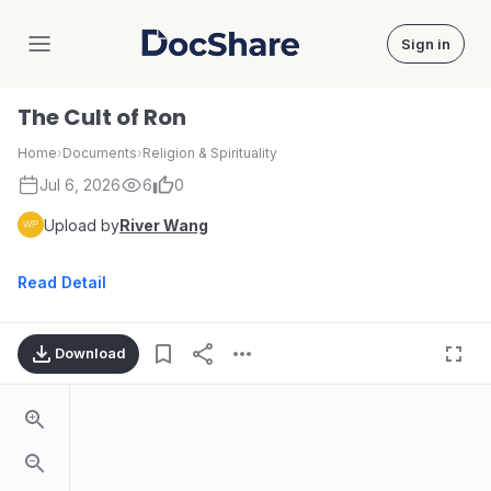
Sign in
DocShare
The Cult of Ron
Home
›
Documents
›
Religion & Spirituality
Jul 6, 2026
6
0
Upload by
River Wang
Read Detail
Download