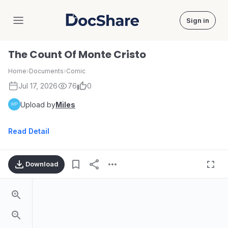
Sign in
DocShare
The Count Of Monte Cristo
Home
›
Documents
›
Comic
Jul 17, 2026
76
0
Upload by
Miles
Read Detail
Download