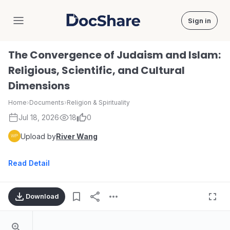
Sign in
DocShare
The Convergence of Judaism and Islam:
Religious, Scientific, and Cultural
Dimensions
Home
›
Documents
›
Religion & Spirituality
Jul 18, 2026
18
0
Upload by
River Wang
Read Detail
Download