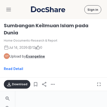
Sign in
DocShare
Sumbangan Keilmuan Islam pada
Dunia
Home
›
Documents
›
Research & Report
Jul 14, 2026
12
0
Upload by
Evangeline
Read Detail
Download