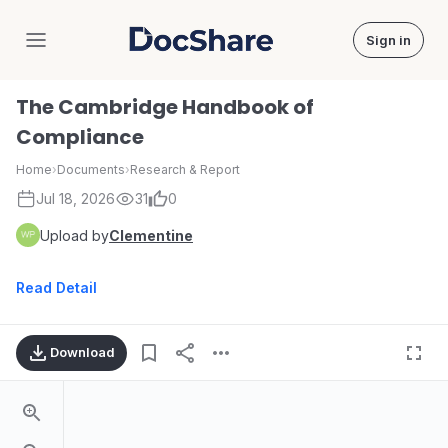
Sign in
DocShare
The Cambridge Handbook of
Compliance
Home
›
Documents
›
Research & Report
Jul 18, 2026
31
0
Upload by
Clementine
Read Detail
Download