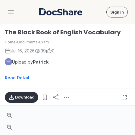
Sign in
DocShare
The Black Book of English Vocabulary
Home
›
Documents
›
Exam
Jul 16, 2026
39
0
Upload by
Patrick
Read Detail
Download