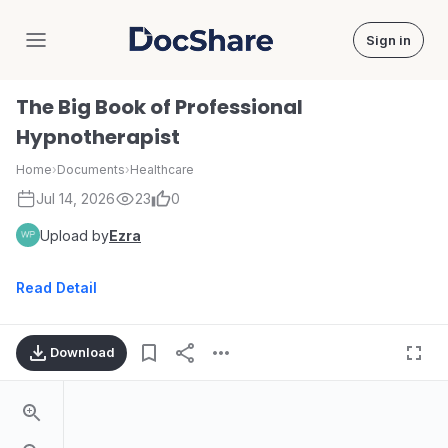
Sign in
DocShare
The Big Book of Professional
Hypnotherapist
Home
›
Documents
›
Healthcare
Jul 14, 2026
23
0
Upload by
Ezra
Read Detail
Download