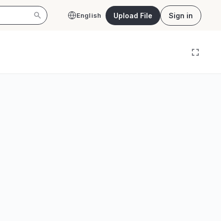
Upload File
Sign in
English