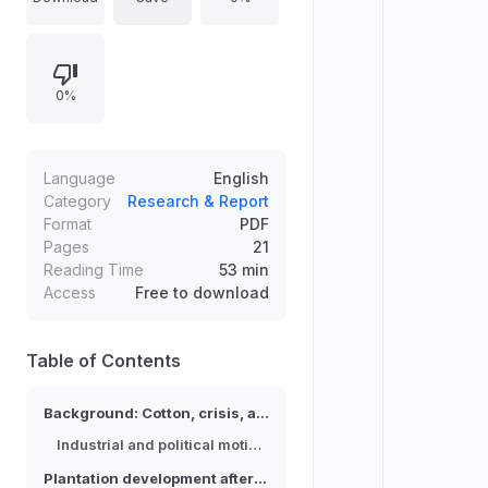
Maji Maji rebellion. It describes the
interests of textile industrialists,
exemplified by Gustav Hertle and
0%
the Leipzig Cotton Spinnery, who
acquired land and built plantations.
It also analyzes contemporaneous
concerns about a “cotton famine,”
Language
English
labor recruitment, and recurring
Category
Research & Report
Format
PDF
criticism of inadequate support,
Pages
21
framing cotton as an economic and
Reading Time
53 min
social remedy.
Access
Free to download
Table of Contents
Background: Cotton, crisis, and the colonial “cotton question”
Industrial and political motivations
Plantation development after 1907