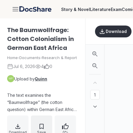
Story & Novel
Literature
Exam
Comi
DocShare
The Baumwollfrage:
Download
Cotton Colonialism in
German East Africa
Home
›
Documents
›
Research & Report
Jul 6, 2026
4
0
Upload by
Quinn
The text examines the
“Baumwollfrage” (the cotton
question) within German East Africa
and explains how German industry
and colonial policymakers sought to
expand cotton cultivation after the
Download
Save
0%