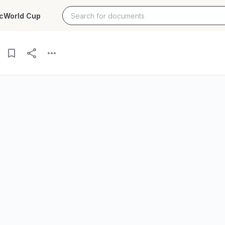
c
World Cup