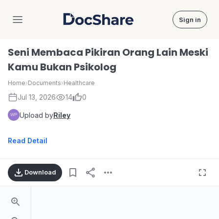
Sign in
DocShare
Seni Membaca Pikiran Orang Lain Meski
Kamu Bukan Psikolog
Home
›
Documents
›
Healthcare
Jul 13, 2026
14
0
Upload by
Riley
Read Detail
Download