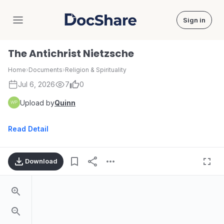
Sign in
DocShare
The Antichrist Nietzsche
Home
›
Documents
›
Religion & Spirituality
Jul 6, 2026
7
0
Upload by
Quinn
Read Detail
Download