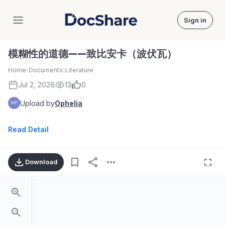
Sign in
DocShare
模糊性的道德——致比安卡（波伏瓦）
Home
›
Documents
›
Literature
Jul 2, 2026
13
0
Upload by
Ophelia
Read Detail
Download