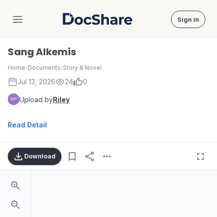
Sign in
DocShare
Sang Alkemis
Home
›
Documents
›
Story & Novel
Jul 13, 2026
24
0
Upload by
Riley
Read Detail
Download