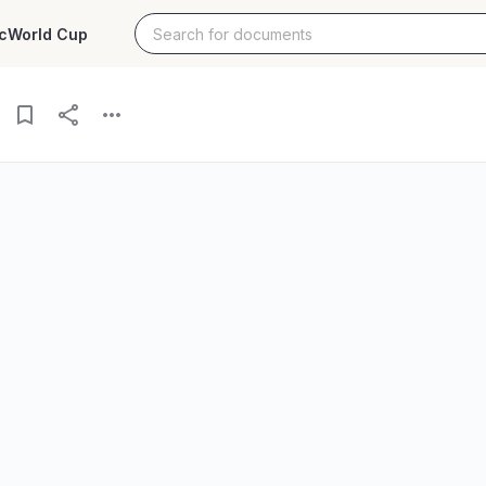
c
World Cup