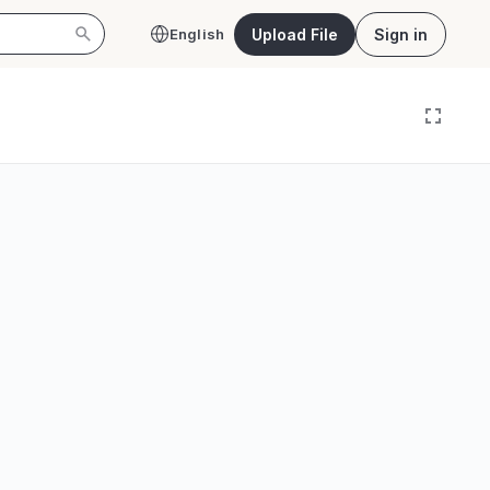
Upload File
Sign in
English