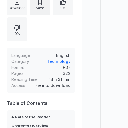
text argues that technological
Download
Save
0%
progress follows an exponential
trajectory governed by the “Law of
Time and Chaos,” making major
0%
events unfold faster over time. It
connects advances in computing
power, evolutionary intelligence,
and machine mind to emerging
Language
English
questions about consciousness,
Category
Technology
Format
PDF
embodiment, and society,
Pages
322
emphasizing the need to prepare
Reading Time
13 h 31 min
for conscious machines.
Access
Free to download
Table of Contents
A Note to the Reader
Contents Overview