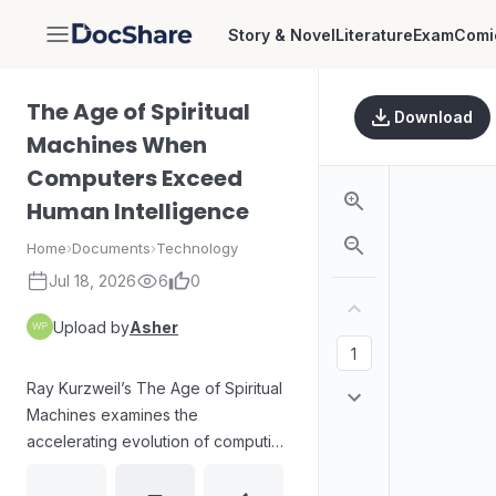
Story & Novel
Literature
Exam
Comi
DocShare
The Age of Spiritual
Download
Machines When
Computers Exceed
Human Intelligence
Home
›
Documents
›
Technology
Jul 18, 2026
6
0
Upload by
Asher
Ray Kurzweil’s The Age of Spiritual
Machines examines the
accelerating evolution of computing
and the implications of machines
surpassing human intelligence. The