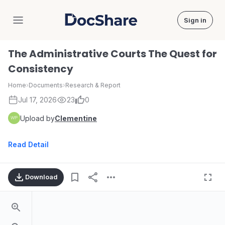
Sign in
DocShare
The Administrative Courts The Quest for
Consistency
Home
›
Documents
›
Research & Report
Jul 17, 2026
23
0
Upload by
Clementine
Read Detail
Download