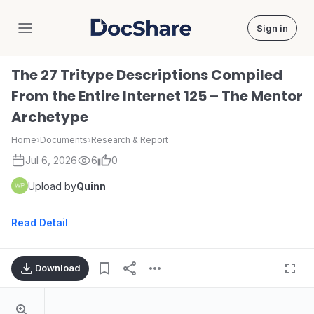
Sign in
DocShare
The 27 Tritype Descriptions Compiled
From the Entire Internet 125 – The Mentor
Archetype
Home
›
Documents
›
Research & Report
Jul 6, 2026
6
0
Upload by
Quinn
Read Detail
Download