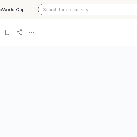
c
World Cup