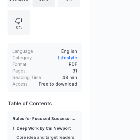
explains why each selection is
effective and for whom it works. It
emphasizes skill acquisition through
0%
focused attention, managing the
“inner game” mindset for
performance, and building
assertiveness to express needs,
Language
English
handle feedback, set boundaries,
Category
Lifestyle
Format
PDF
and navigate conflict with
Pages
31
confidence. Tailored to readers
Reading Time
48 min
seeking real behavioral change.
Access
Free to download
Table of Contents
Rules for Focused Success in a Distracted World
1. Deep Work by Cal Newport
Core idea and target readers