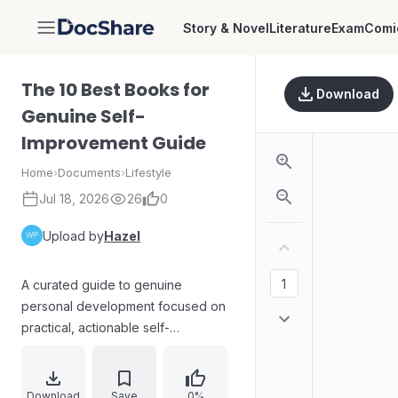
Story & Novel
Literature
Exam
Comi
DocShare
The 10 Best Books for
Download
Genuine Self-
Improvement Guide
Home
›
Documents
›
Lifestyle
Jul 18, 2026
26
0
Upload by
Hazel
A curated guide to genuine
personal development focused on
practical, actionable self-
improvement rather than vague or
misleading advice. Built around 10
recommended books, the guide
Download
Save
0%