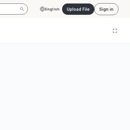
Upload File
Sign in
English