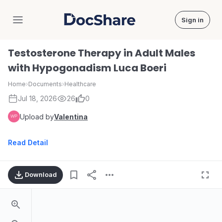
Sign in
DocShare
Testosterone Therapy in Adult Males
with Hypogonadism Luca Boeri
Home
›
Documents
›
Healthcare
Jul 18, 2026
26
0
Upload by
Valentina
Read Detail
Download