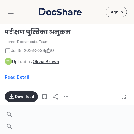
Sign in
DocShare
परीक्षण पुस्तिका अनुक्रम
Home
›
Documents
›
Exam
Jul 15, 2026
34
0
Upload by
Olivia Brown
Read Detail
Download