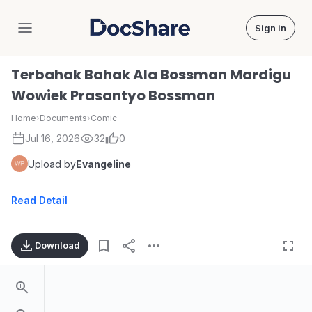
Sign in
DocShare
Terbahak Bahak Ala Bossman Mardigu
Wowiek Prasantyo Bossman
Home
›
Documents
›
Comic
Jul 16, 2026
32
0
Upload by
Evangeline
Read Detail
Download