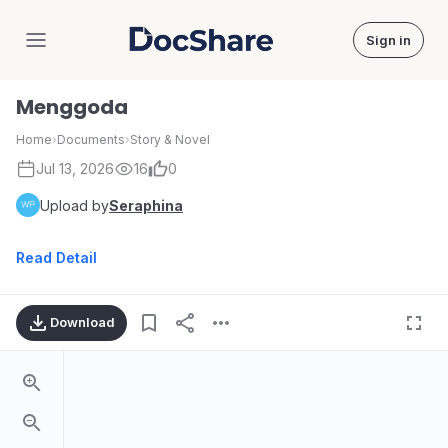
Sign in
DocShare
Menggoda
Home
›
Documents
›
Story & Novel
Jul 13, 2026
16
0
Upload by
Seraphina
Read Detail
Download