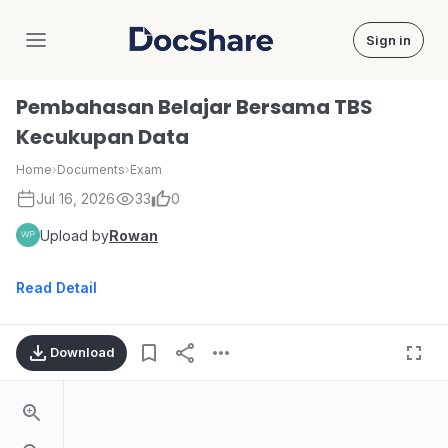
Sign in
DocShare
Pembahasan Belajar Bersama TBS
Kecukupan Data
Home
›
Documents
›
Exam
Jul 16, 2026
33
0
Upload by
Rowan
Read Detail
Download