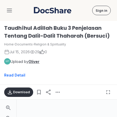
Sign in
DocShare
Taudhîhul Adillah Buku 3 Penjelasan
Tentang Dalil-Dalil Thaharah (Bersuci)
Home
›
Documents
›
Religion & Spirituality
Jul 15, 2026
29
0
Upload by
Oliver
Read Detail
Download