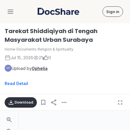
Sign in
DocShare
Tarekat Shiddiqiyah di Tengah
Masyarakat Urban Surabaya
Home
›
Documents
›
Religion & Spirituality
Jul 15, 2026
21
0
Upload by
Ophelia
Read Detail
Download