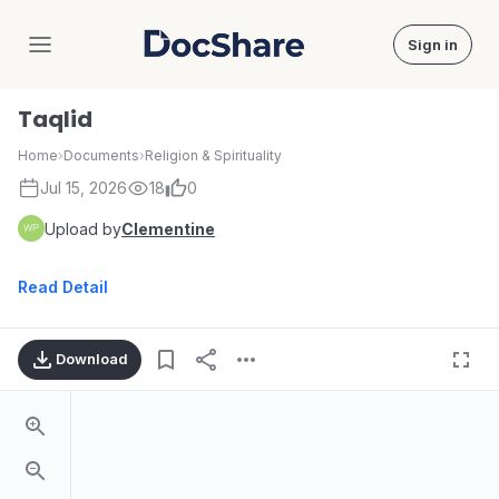
Sign in
DocShare
Taqlid
Home
›
Documents
›
Religion & Spirituality
Jul 15, 2026
18
0
Upload by
Clementine
Read Detail
Download