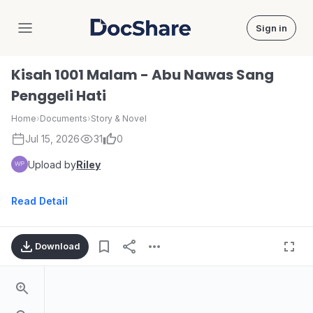
Sign in
DocShare
Kisah 1001 Malam - Abu Nawas Sang
Penggeli Hati
Home
›
Documents
›
Story & Novel
Jul 15, 2026
31
0
Upload by
Riley
Read Detail
Download