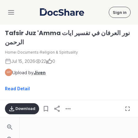
Sign in
DocShare
Tafsir Juz 'Amma نور العرفان في تفسير ايات
الرحمن
Home
›
Documents
›
Religion & Spirituality
Jul 15, 2026
22
0
Upload by
Jiven
Read Detail
Download