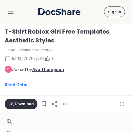
Sign in
DocShare
T-Shirt Roblox Girl Free Templates
Aesthetic Styles
Home
›
Documents
›
Lifestyle
Jul 13, 2026
37
0
Upload by
Ava Thompson
Read Detail
Download