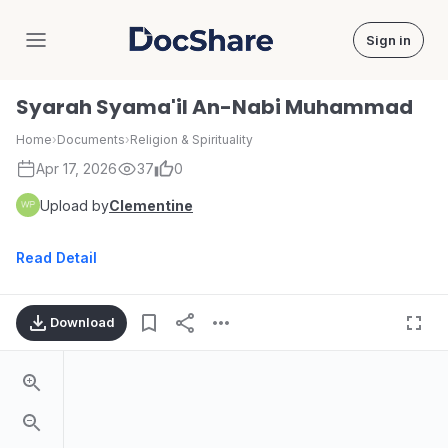
Sign in
DocShare
Syarah Syama'il An-Nabi Muhammad
Home
›
Documents
›
Religion & Spirituality
Apr 17, 2026
37
0
Upload by
Clementine
Read Detail
Download