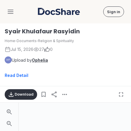
Sign in
DocShare
Syair Khulafaur Rasyidin
Home
›
Documents
›
Religion & Spirituality
Jul 15, 2026
27
0
Upload by
Ophelia
Read Detail
Download