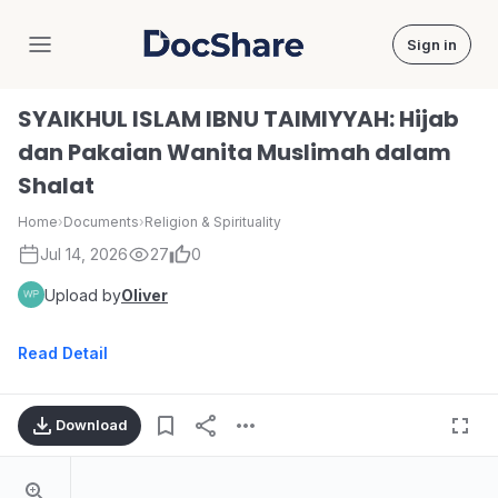
Sign in
DocShare
SYAIKHUL ISLAM IBNU TAIMIYYAH: Hijab
dan Pakaian Wanita Muslimah dalam
Shalat
Home
›
Documents
›
Religion & Spirituality
Jul 14, 2026
27
0
Upload by
Oliver
Read Detail
Download