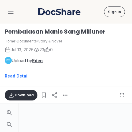
Sign in
DocShare
Pembalasan Manis Sang Miliuner
Home
›
Documents
›
Story & Novel
Jul 13, 2026
23
0
Upload by
Eden
Read Detail
Download