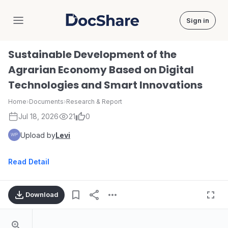
Sign in
DocShare
Sustainable Development of the
Agrarian Economy Based on Digital
Technologies and Smart Innovations
Home
›
Documents
›
Research & Report
Jul 18, 2026
21
0
Upload by
Levi
Read Detail
Download