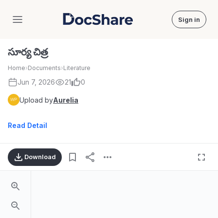
Sign in
DocShare
సూర్య చిత్ర
Home
›
Documents
›
Literature
Jun 7, 2026
21
0
Upload by
Aurelia
Read Detail
Download