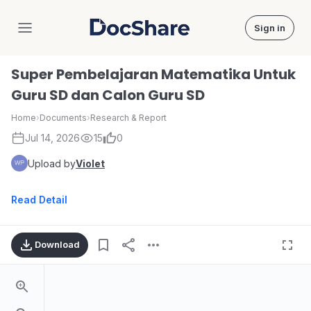
Sign in
DocShare
Super Pembelajaran Matematika Untuk
Guru SD dan Calon Guru SD
Home
›
Documents
›
Research & Report
Jul 14, 2026
15
0
Upload by
Violet
Read Detail
Download