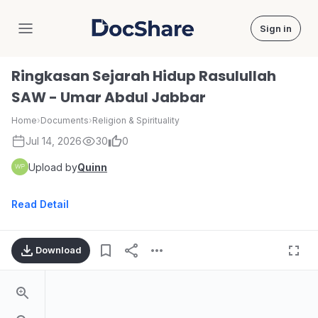
Sign in
DocShare
Ringkasan Sejarah Hidup Rasulullah
SAW - Umar Abdul Jabbar
Home
›
Documents
›
Religion & Spirituality
Jul 14, 2026
30
0
Upload by
Quinn
Read Detail
Download