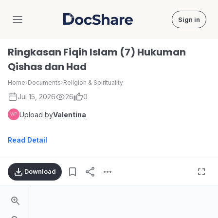
Sign in
DocShare
Ringkasan Fiqih Islam (7) Hukuman
Qishas dan Had
Home
›
Documents
›
Religion & Spirituality
Jul 15, 2026
26
0
Upload by
Valentina
Read Detail
Download