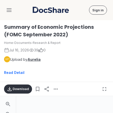
Sign in
DocShare
Summary of Economic Projections
(FOMC September 2022)
Home
›
Documents
›
Research & Report
Jul 16, 2026
39
0
Upload by
Aurelia
Read Detail
Download