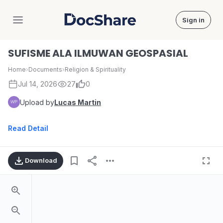
Sign in
DocShare
SUFISME ALA ILMUWAN GEOSPASIAL
Home
›
Documents
›
Religion & Spirituality
Jul 14, 2026
27
0
Upload by
Lucas Martin
Read Detail
Download