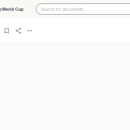
c
World Cup