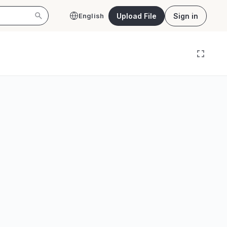
Upload File
Sign in
English