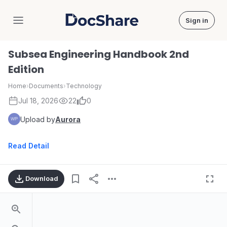
Sign in
DocShare
Subsea Engineering Handbook 2nd
Edition
Home
›
Documents
›
Technology
Jul 18, 2026
22
0
Upload by
Aurora
Read Detail
Download