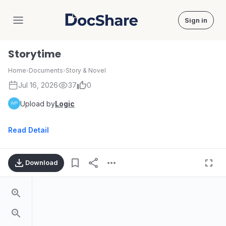
Sign in
DocShare
Storytime
Home
›
Documents
›
Story & Novel
Jul 16, 2026
37
0
Upload by
Logic
Read Detail
Download