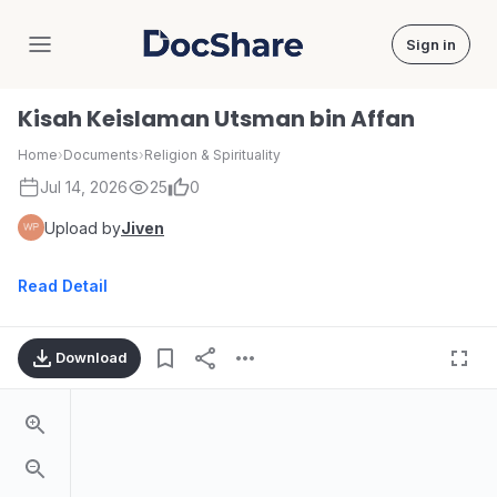
Sign in
DocShare
Kisah Keislaman Utsman bin Affan
Home
›
Documents
›
Religion & Spirituality
Jul 14, 2026
25
0
Upload by
Jiven
Read Detail
Download